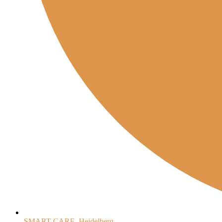
SMART-CARE, Heidelberg