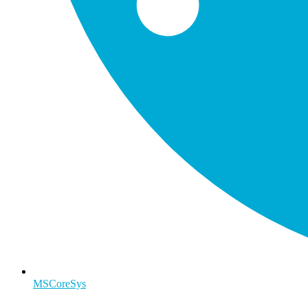
MSCoreSys